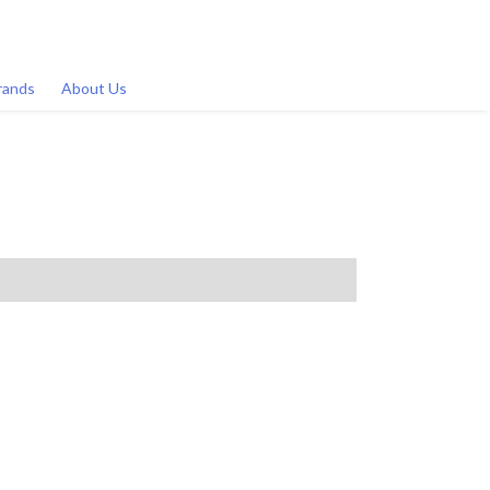
rands
About Us