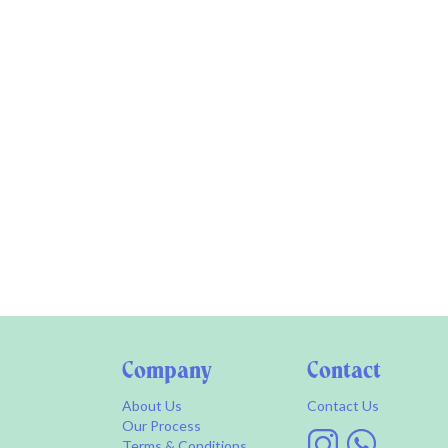
Company
Contact
About Us
Contact Us
Our Process
Terms & Conditions