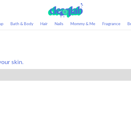
0
up
Bath & Body
Hair
Nails
Mommy & Me
Fragrance
B
our skin.