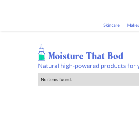
Skincare
Make
Moisture That Bod
Natural high-powered products for y
No items found.