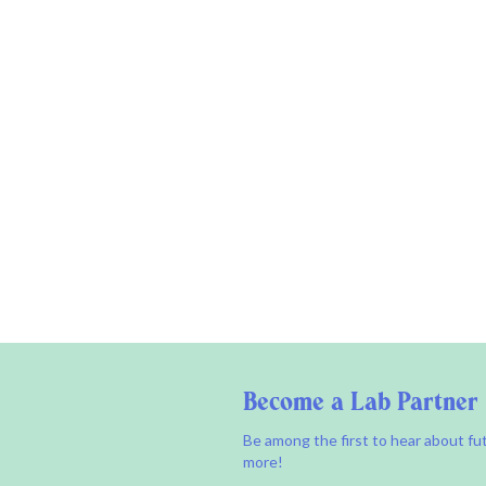
Become a Lab Partner
Be among the first to hear about fu
more!