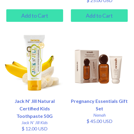
$ 25.00 USD
Jack N' Jill Natural
Pregnancy Essentials Gift
Certified Kids
Set
Nemah
Toothpaste 50G
$ 45.00 USD
Jack N' Jill Kids
$ 12.00 USD