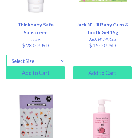
Thinkbaby Safe
Jack N' Jill Baby Gum &
Sunscreen
Tooth Gel 15g
Think
Jack N' Jill Kids
$ 28.00 USD
$ 15.00 USD