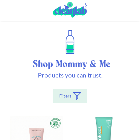
0
Shop Mommy & Me
Products you can trust.
Filters