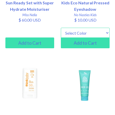
Sun Ready Set with Super
Kids Eco Natural Pressed
Hydrate Moisturiser
Eyeshadow
Miss Nella
No Nasties Kids
$ 60.00 USD
$ 10.00 USD