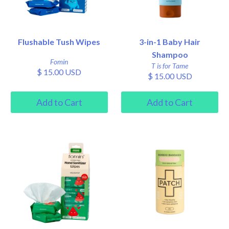
Flushable Tush Wipes
3-in-1 Baby Hair
Shampoo
Fomin
T is for Tame
$ 15.00 USD
$ 15.00 USD