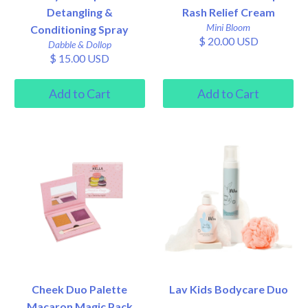
Detangling &
Rash Relief Cream
Mini Bloom
Conditioning Spray
$ 20.00 USD
Dabble & Dollop
$ 15.00 USD
Cheek Duo Palette
Lav Kids Bodycare Duo
Macaron Magic Pack