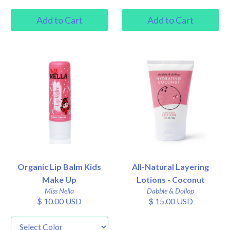
Organic Lip Balm Kids
All-Natural Layering
Make Up
Lotions - Coconut
Miss Nella
Dabble & Dollop
$ 10.00 USD
$ 15.00 USD