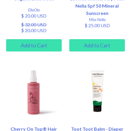
Nella Spf 50 Mineral
EllaOla
Sunscreen
$ 20.00 USD
Miss Nella
$ 32.00 USD
$ 25.00 USD
$ 20.00 USD
Cherry On Top® Hair
Toot Toot Balm - Diaper