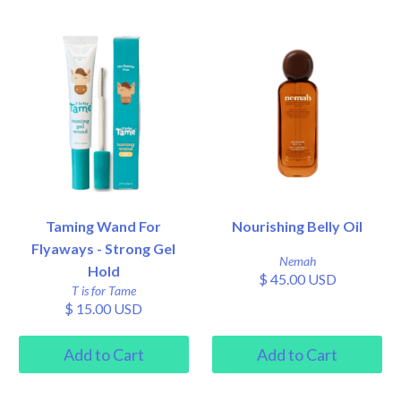
Taming Wand For
Nourishing Belly Oil
Flyaways - Strong Gel
Nemah
Hold
$ 45.00 USD
T is for Tame
$ 15.00 USD