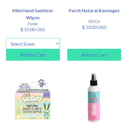
Mini Hand Sanitizer
Patch Natural Bandages
Wipes
PATCH
Fomin
$ 10.00 USD
$ 15.00 USD