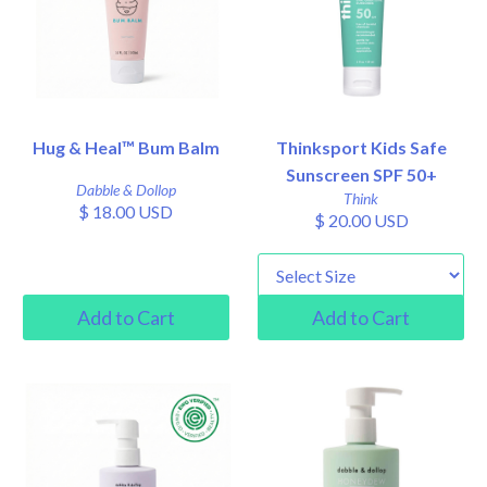
Hug & Heal™ Bum Balm
Thinksport Kids Safe
Sunscreen SPF 50+
Dabble & Dollop
Think
$ 18.00 USD
$ 20.00 USD