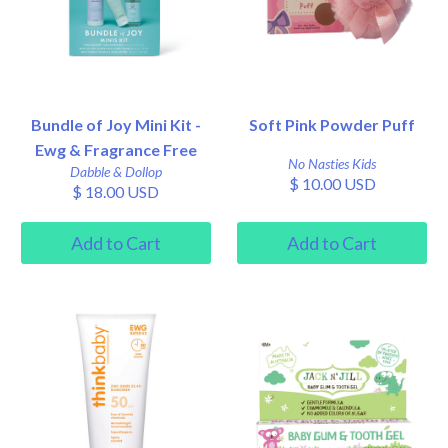
Bundle of Joy Mini Kit -
Soft Pink Powder Puff
Ewg & Fragrance Free
No Nasties Kids
Dabble & Dollop
$ 10.00 USD
$ 18.00 USD