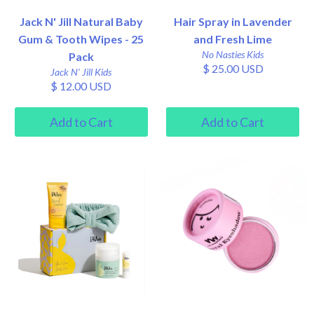
Jack N' Jill Natural Baby
Hair Spray in Lavender
Gum & Tooth Wipes - 25
and Fresh Lime
No Nasties Kids
Pack
$ 25.00 USD
Jack N' Jill Kids
$ 12.00 USD