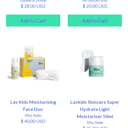
Dabble & Dollop
No Nasties Kids
$ 28.00 USD
$ 20.00 USD
Lav Kids Moisturising
Lavkids Skincare Super
Face Duo
Hydrate Light
Miss Nella
Moisturiser 50ml
$ 40.00 USD
Miss Nella