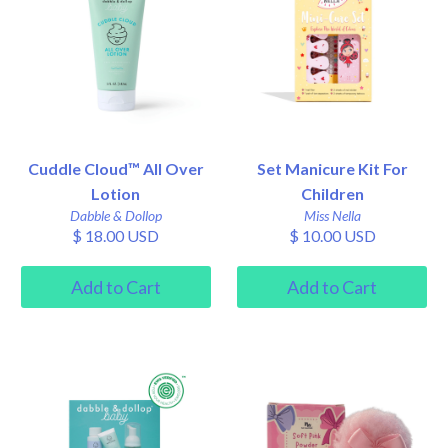
Cuddle Cloud™ All Over
Set Manicure Kit For
Lotion
Children
Dabble & Dollop
Miss Nella
$ 18.00 USD
$ 10.00 USD