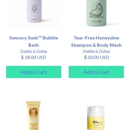
Sensory Suds™ Bubble
Tear-Free Honeydew
Bath
Shampoo & Body Wash
Dabble & Dollop
Dabble & Dollop
$ 18.00 USD
$ 20.00 USD