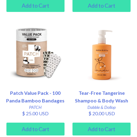
Patch Value Pack - 100
Tear-Free Tangerine
Panda Bamboo Bandages
Shampoo & Body Wash
PATCH
Dabble & Dollop
$ 25.00 USD
$ 20.00 USD