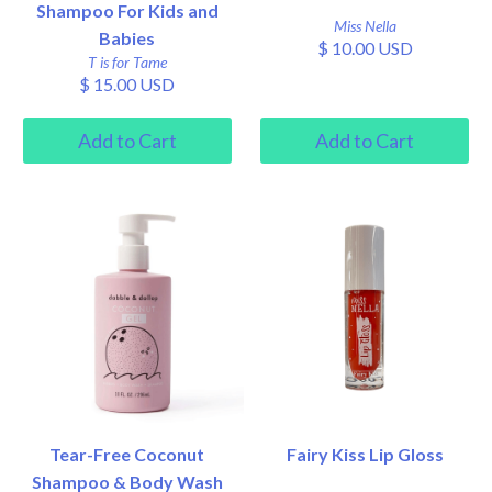
Shampoo For Kids and
Miss Nella
Babies
$ 10.00 USD
T is for Tame
$ 15.00 USD
Tear-Free Coconut
Fairy Kiss Lip Gloss
Shampoo & Body Wash