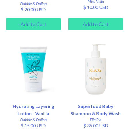
Miss Nella
Dabble & Dollop
$ 10.00 USD
$ 20.00 USD
Hydrating Layering
Superfood Baby
Lotion - Vanilla
Shampoo & Body Wash
Dabble & Dollop
EllaOla
$ 15.00 USD
$ 35.00 USD