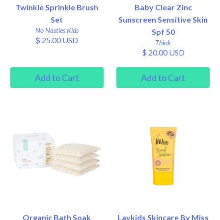
Twinkle Sprinkle Brush
Baby Clear Zinc
Set
Sunscreen Sensitive Skin
No Nasties Kids
Spf 50
$ 25.00 USD
Think
$ 20.00 USD
Organic Bath Soak
Lavkids Skincare By Miss