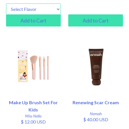
Make Up Brush Set For
Renewing Scar Cream
Kids
Nemah
Miss Nella
$ 40.00 USD
$ 12.00 USD