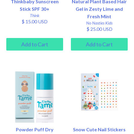
Thinkbaby Sunscreen
Natural Plant Based Hair
Stick SPF 30+
Gel in Zesty Lime and
Think
Fresh Mint
$ 15.00 USD
No Nasties Kids
$ 25.00 USD
Powder Puff Dry
Snow Cute Nail Stickers