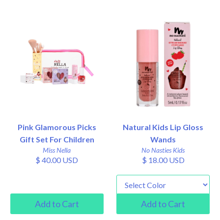
Pink Glamorous Picks
Natural Kids Lip Gloss
Gift Set For Children
Wands
Miss Nella
No Nasties Kids
$ 40.00 USD
$ 18.00 USD