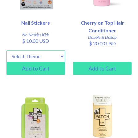
Nail Stickers
Cherry on Top Hair
Conditioner
No Nasties Kids
Dabble & Dollop
$ 10.00 USD
$ 20.00 USD