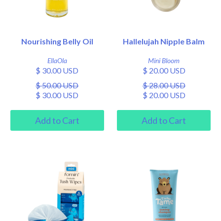
Nourishing Belly Oil
Hallelujah Nipple Balm
EllaOla
Mini Bloom
$ 30.00 USD
$ 20.00 USD
$ 50.00 USD
$ 28.00 USD
$ 30.00 USD
$ 20.00 USD