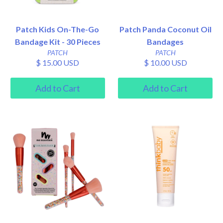
Patch Kids On-The-Go
Patch Panda Coconut Oil
Bandage Kit - 30 Pieces
Bandages
PATCH
PATCH
$ 15.00 USD
$ 10.00 USD