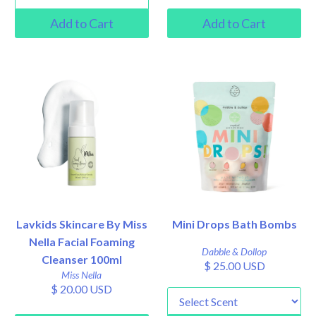
Lavkids Skincare By Miss
Mini Drops Bath Bombs
Nella Facial Foaming
Dabble & Dollop
Cleanser 100ml
$ 25.00 USD
Miss Nella
$ 20.00 USD