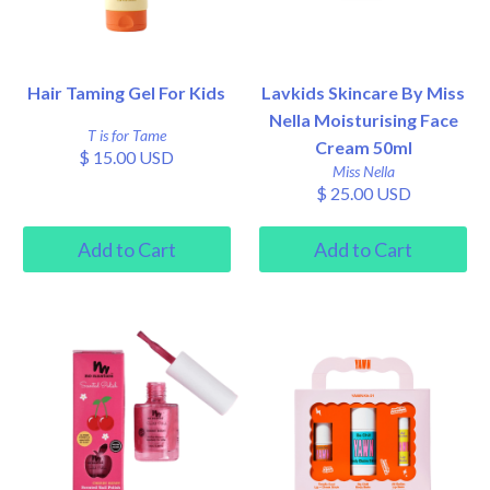
Hair Taming Gel For Kids
Lavkids Skincare By Miss
Nella Moisturising Face
T is for Tame
Cream 50ml
$ 15.00 USD
Miss Nella
$ 25.00 USD