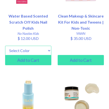
Water Based Scented
Clean Makeup & Skincare
Scratch Off Kids Nail
Kit For Kids and Tweens |
Polish
Non-Toxic
No Nasties Kids
YAWN
$ 12.00 USD
$ 35.00 USD