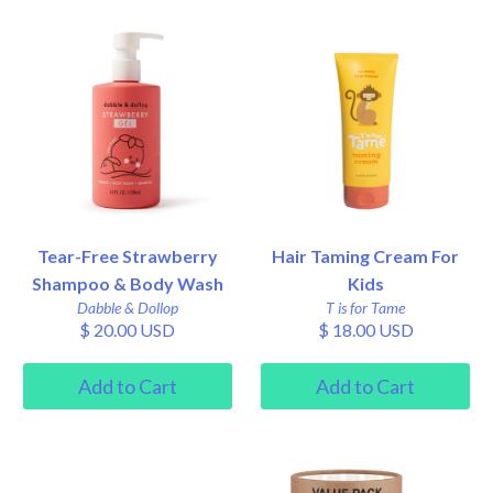
Tear-Free Strawberry
Hair Taming Cream For
Shampoo & Body Wash
Kids
Dabble & Dollop
T is for Tame
$ 20.00 USD
$ 18.00 USD