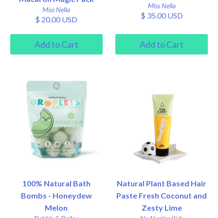
Miss Nella
Miss Nella
$ 35.00 USD
$ 20.00 USD
100% Natural Bath
Natural Plant Based Hair
Bombs - Honeydew
Paste Fresh Coconut and
Melon
Zesty Lime