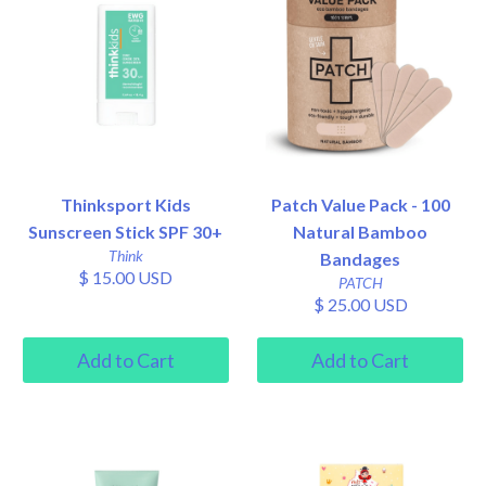
Thinksport Kids
Patch Value Pack - 100
Sunscreen Stick SPF 30+
Natural Bamboo
Think
Bandages
$ 15.00 USD
PATCH
$ 25.00 USD