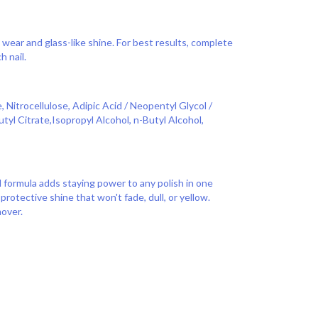
wear and glass-like shine. For best results, complete
h nail.
 Nitrocellulose, Adipic Acid / Neopentyl Glycol /
tyl Citrate,Isopropyl Alcohol, n-Butyl Alcohol,
d formula adds staying power to any polish in one
 protective shine that won't fade, dull, or yellow.
over.