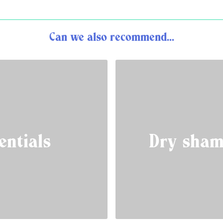
Can we also recommend...
entials
Dry sham