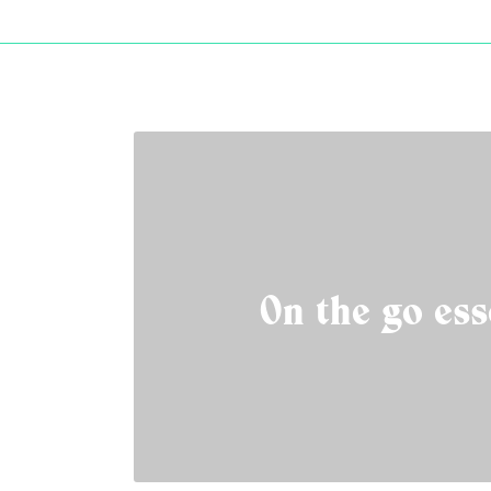
On the go ess