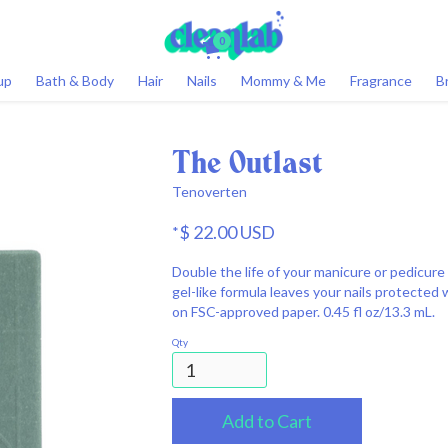
0
up
Bath & Body
Hair
Nails
Mommy & Me
Fragrance
B
The Outlast
Tenoverten
$ 22.00 USD
*
Double the life of your manicure or pedicure 
gel-like formula leaves your nails protected 
on FSC-approved paper. 0.45 fl oz/13.3 mL.
Qty