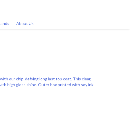
rands
About Us
with our chip-defying long last top coat. This clear,
with high gloss shine. Outer box printed with soy ink