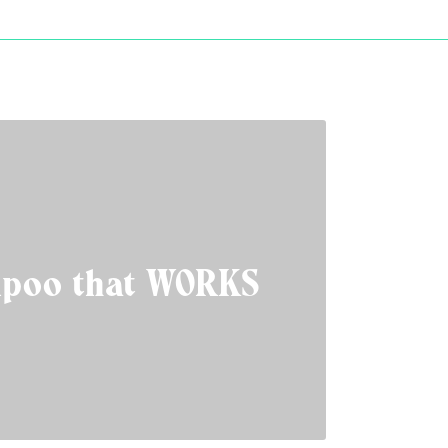
poo that WORKS