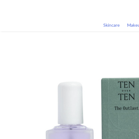
Skincare
Make