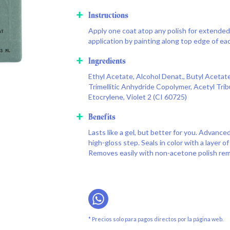
Instructions
Apply one coat atop any polish for extended 
application by painting along top edge of eac
Ingredients
Ethyl Acetate, Alcohol Denat., Butyl Acetate,
Trimellitic Anhydride Copolymer, Acetyl Tribu
Etocrylene, Violet 2 (CI 60725)
Benefits
Lasts like a gel, but better for you. Advance
high-gloss step. Seals in color with a layer of
Removes easily with non-acetone polish rem
* Precios solo para pagos directos por la página web.