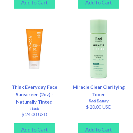
Think Everyday Face
Miracle Clear Clarifying
Sunscreen (2oz) -
Toner
Rael Beauty
Naturally Tinted
$ 20.00 USD
Think
$ 24.00 USD