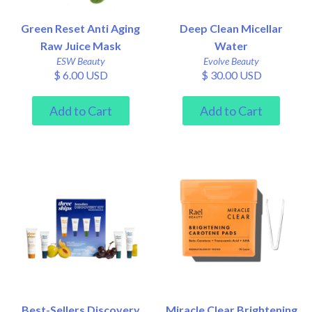
Green Reset Anti Aging
Deep Clean Micellar
Raw Juice Mask
Water
ESW Beauty
Evolve Beauty
$ 6.00 USD
$ 30.00 USD
Best-Sellers Discovery
Miracle Clear Brightening