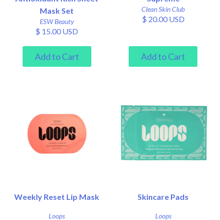
Clean Skin Club
Mask Set
$ 20.00 USD
ESW Beauty
$ 15.00 USD
Weekly Reset Lip Mask
Skincare Pads
Loops
Loops