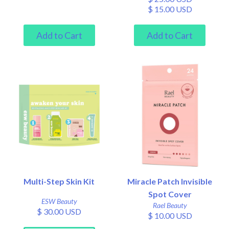
$ 15.00 USD
Multi-Step Skin Kit
Miracle Patch Invisible
Spot Cover
ESW Beauty
Rael Beauty
$ 30.00 USD
$ 10.00 USD