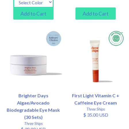
Brighter Days
First Light Vitamin C +
Algae/Avocado
Caffeine Eye Cream
Three Ships
Biodegradable Eye Mask
$ 35.00 USD
(30 Sets)
Three Ships