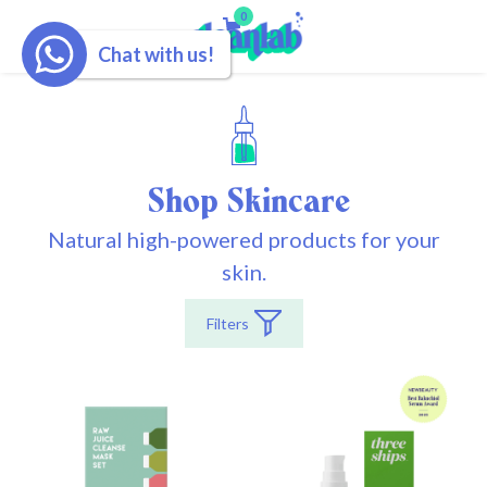
0
Chat with us!
Shop Skincare
Natural high-powered products for your
skin.
Filters