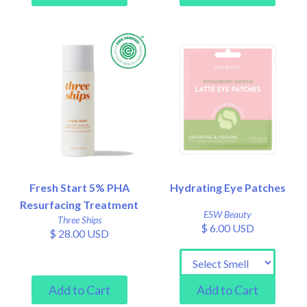
Fresh Start 5% PHA
Hydrating Eye Patches
Resurfacing Treatment
ESW Beauty
Three Ships
$ 6.00 USD
$ 28.00 USD