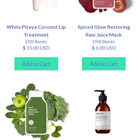
White Pitaya Coconut Lip
Spiced Glow Restoring
Treatment
Raw Juice Mask
ESW Beauty
ESW Beauty
$ 15.00 USD
$ 6.00 USD