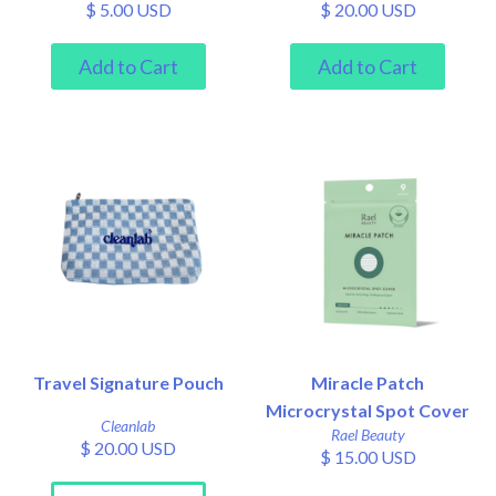
$ 5.00 USD
$ 20.00 USD
Travel Signature Pouch
Miracle Patch
Microcrystal Spot Cover
Cleanlab
Rael Beauty
$ 20.00 USD
$ 15.00 USD