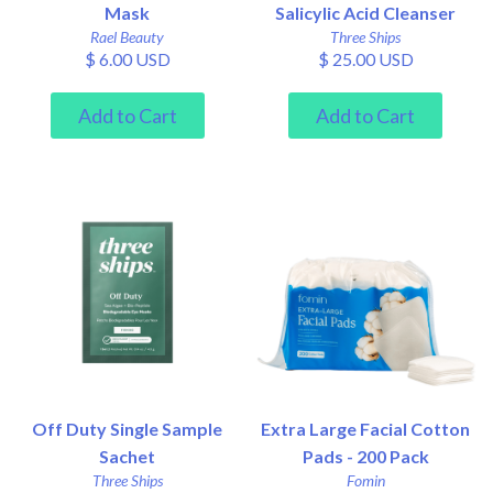
Mask
Salicylic Acid Cleanser
Rael Beauty
Three Ships
$ 6.00 USD
$ 25.00 USD
Off Duty Single Sample
Extra Large Facial Cotton
Sachet
Pads - 200 Pack
Three Ships
Fomin