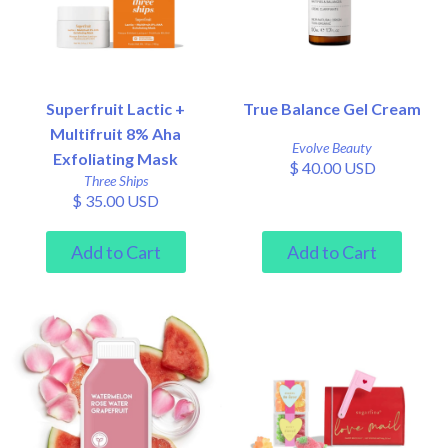
Superfruit Lactic +
True Balance Gel Cream
Multifruit 8% Aha
Evolve Beauty
Exfoliating Mask
$ 40.00 USD
Three Ships
$ 35.00 USD