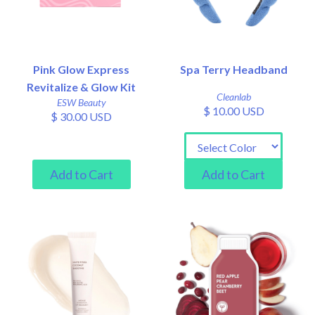
Pink Glow Express
Spa Terry Headband
Revitalize & Glow Kit
Cleanlab
ESW Beauty
$ 10.00 USD
$ 30.00 USD