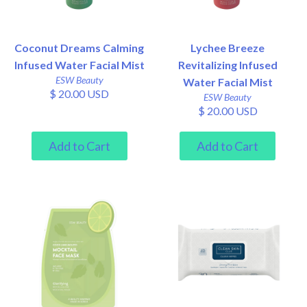
Coconut Dreams Calming
Lychee Breeze
Infused Water Facial Mist
Revitalizing Infused
ESW Beauty
Water Facial Mist
$ 20.00 USD
ESW Beauty
$ 20.00 USD