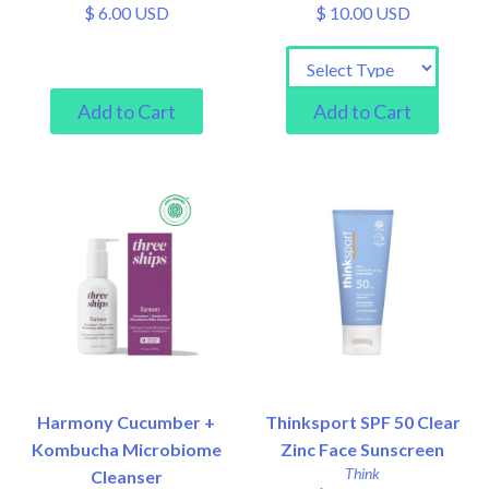
$ 6.00 USD
$ 10.00 USD
Harmony Cucumber +
Thinksport SPF 50 Clear
Kombucha Microbiome
Zinc Face Sunscreen
Think
Cleanser