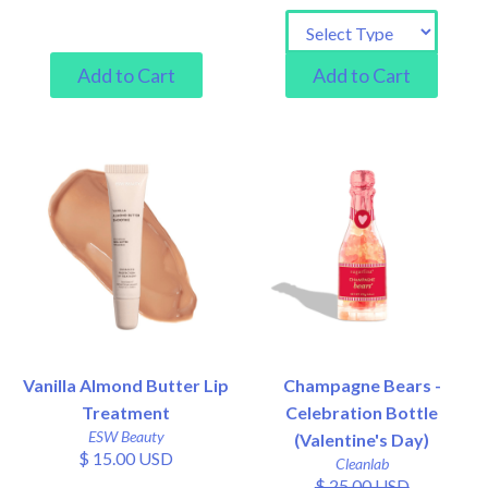
Vanilla Almond Butter Lip
Champagne Bears -
Treatment
Celebration Bottle
ESW Beauty
(Valentine's Day)
$ 15.00 USD
Cleanlab
$ 25.00 USD