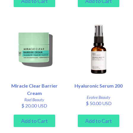
Miracle Clear Barrier
Hyaluronic Serum 200
Cream
Evolve Beauty
Rael Beauty
$ 50.00 USD
$ 20.00 USD