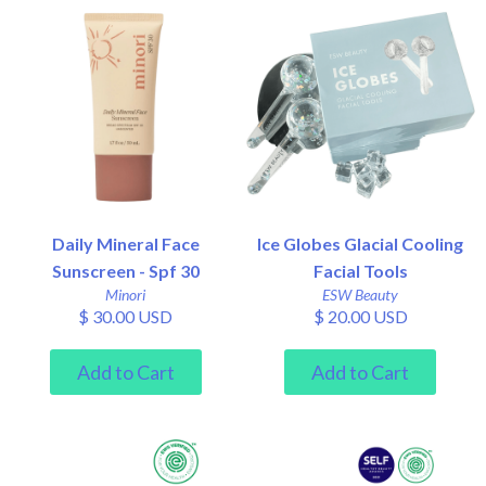
Daily Mineral Face
Ice Globes Glacial Cooling
Sunscreen - Spf 30
Facial Tools
Minori
ESW Beauty
$ 30.00 USD
$ 20.00 USD