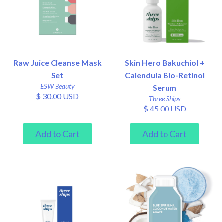
Raw Juice Cleanse Mask
Skin Hero Bakuchiol +
Set
Calendula Bio-Retinol
ESW Beauty
Serum
$ 30.00 USD
Three Ships
$ 45.00 USD