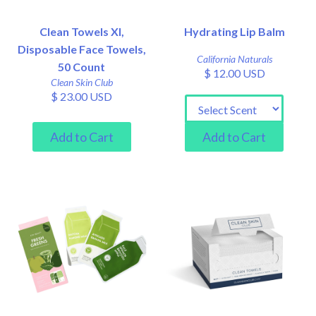
Clean Towels Xl,
Hydrating Lip Balm
Disposable Face Towels,
California Naturals
50 Count
$ 12.00 USD
Clean Skin Club
$ 23.00 USD