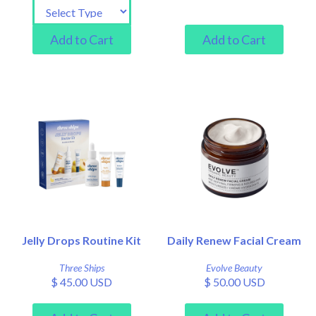
Jelly Drops Routine Kit
Daily Renew Facial Cream
Three Ships
Evolve Beauty
$ 45.00 USD
$ 50.00 USD