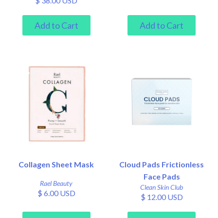
$ 38.00 USD
Collagen Sheet Mask
Cloud Pads Frictionless
Face Pads
Rael Beauty
Clean Skin Club
$ 6.00 USD
$ 12.00 USD