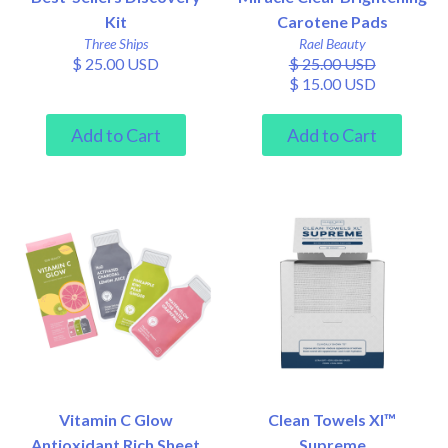
Kit
Carotene Pads
Three Ships
Rael Beauty
$ 25.00 USD
$ 25.00 USD
$ 15.00 USD
Vitamin C Glow
Clean Towels Xl™
Antioxidant Rich Sheet
Supreme