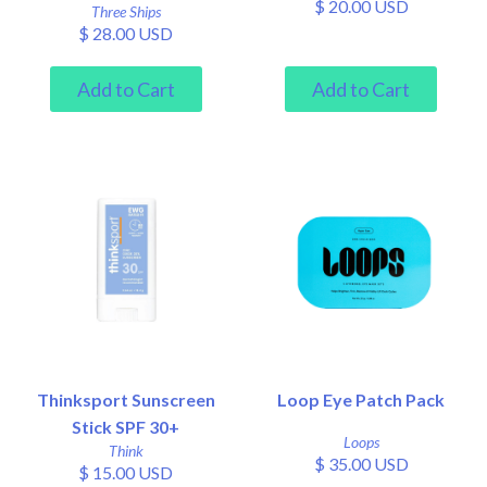
$ 20.00 USD
Three Ships
$ 28.00 USD
Thinksport Sunscreen
Loop Eye Patch Pack
Stick SPF 30+
Loops
Think
$ 35.00 USD
$ 15.00 USD