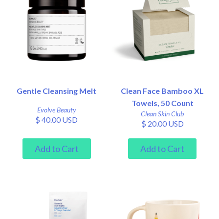
Gentle Cleansing Melt
Clean Face Bamboo XL
Towels, 50 Count
Evolve Beauty
Clean Skin Club
$ 40.00 USD
$ 20.00 USD