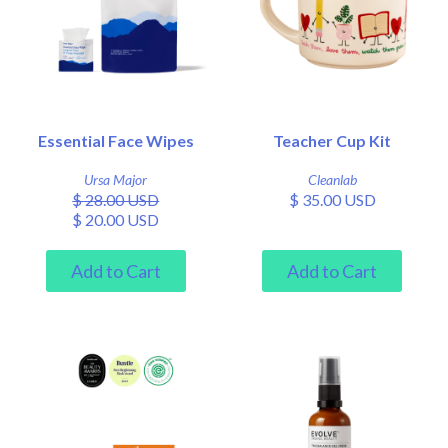
Essential Face Wipes
Teacher Cup Kit
Ursa Major
Cleanlab
$ 28.00 USD
$ 35.00 USD
$ 20.00 USD