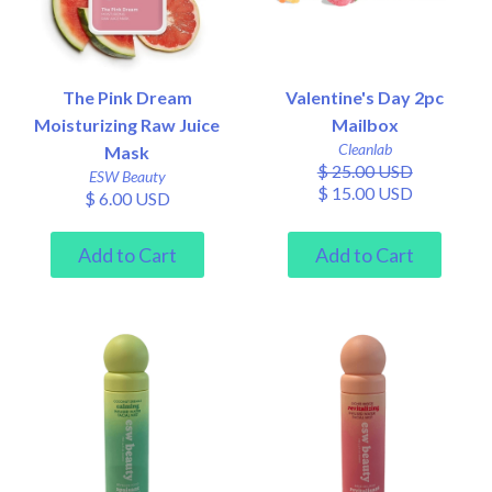
The Pink Dream
Valentine's Day 2pc
Moisturizing Raw Juice
Mailbox
Cleanlab
Mask
$ 25.00 USD
ESW Beauty
$ 15.00 USD
$ 6.00 USD