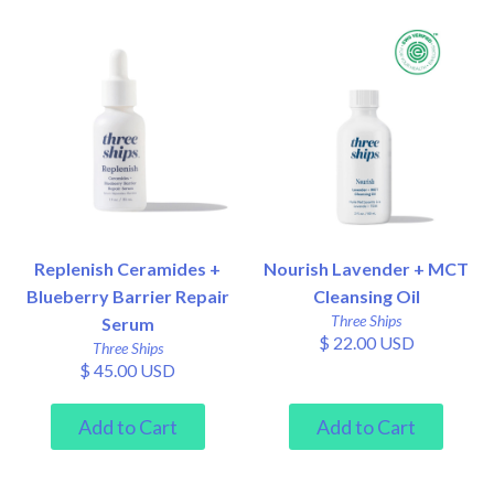
Replenish Ceramides +
Nourish Lavender + MCT
Blueberry Barrier Repair
Cleansing Oil
Three Ships
Serum
$ 22.00 USD
Three Ships
$ 45.00 USD