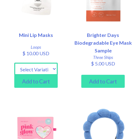
Mini Lip Masks
Brighter Days
Biodegradable Eye Mask
Loops
Sample
$ 10.00 USD
Three Ships
$ 5.00 USD