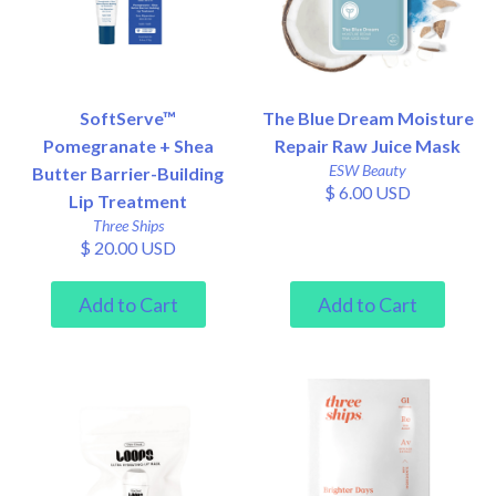
SoftServe™
The Blue Dream Moisture
Pomegranate + Shea
Repair Raw Juice Mask
ESW Beauty
Butter Barrier-Building
$ 6.00 USD
Lip Treatment
Three Ships
$ 20.00 USD