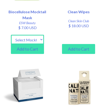
Biocellulose Mocktail
Clean Wipes
Mask
Clean Skin Club
ESW Beauty
$ 18.00 USD
$ 7.00 USD