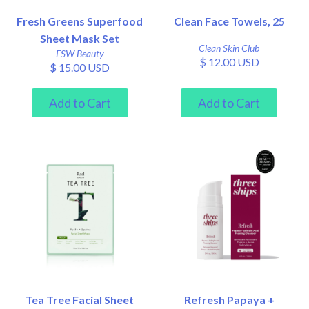
Fresh Greens Superfood
Clean Face Towels, 25
Sheet Mask Set
Clean Skin Club
ESW Beauty
$ 12.00 USD
$ 15.00 USD
Tea Tree Facial Sheet
Refresh Papaya +