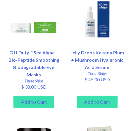
Off Duty™ Sea Algae +
Jelly Drops Kakadu Plum
Bio-Peptide Smoothing
+ Mushroom Hyaluronic
Biodegradable Eye
Acid Serum
Three Ships
Masks
$ 45.00 USD
Three Ships
$ 38.00 USD