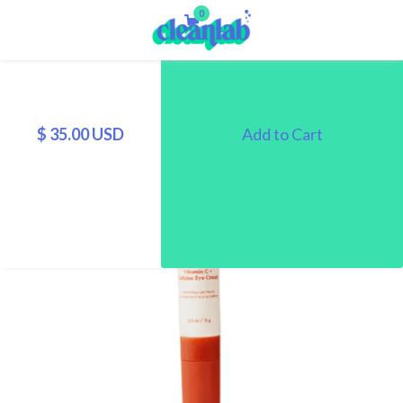
0
$ 35.00 USD