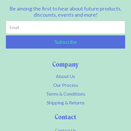
Be among the first to hear about future products,
discounts, events and more!
Company
About Us
Our Process
Terms & Conditions
Shipping & Returns
Contact
Contact Us