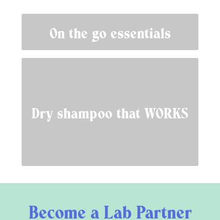
On the go essentials
Dry shampoo that WORKS
Become a Lab Partner