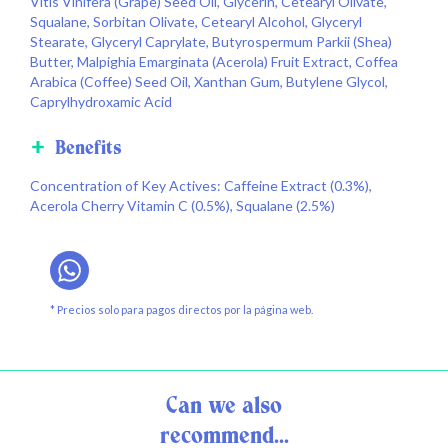
Vitis Vinifera (Grape) Seed Oil, Glycerin, Cetearyl Olivate,
Squalane, Sorbitan Olivate, Cetearyl Alcohol, Glyceryl
Stearate, Glyceryl Caprylate, Butyrospermum Parkii (Shea)
Butter, Malpighia Emarginata (Acerola) Fruit Extract, Coffea
Arabica (Coffee) Seed Oil, Xanthan Gum, Butylene Glycol,
Caprylhydroxamic Acid
Benefits
Concentration of Key Actives: Caffeine Extract (0.3%),
Acerola Cherry Vitamin C (0.5%), Squalane (2.5%)
* Precios solo para pagos directos por la página web.
Can we also
recommend...