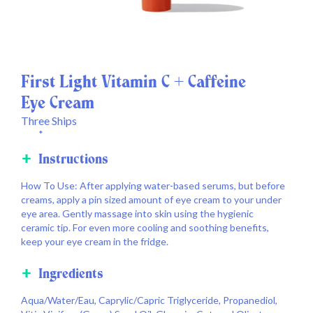
First Light Vitamin C + Caffeine
Eye Cream
Three Ships
*
Instructions
How To Use: After applying water-based serums, but before
creams, apply a pin sized amount of eye cream to your under
eye area. Gently massage into skin using the hygienic
ceramic tip. For even more cooling and soothing benefits,
keep your eye cream in the fridge.
Ingredients
Aqua/Water/Eau, Caprylic/Capric Triglyceride, Propanediol,