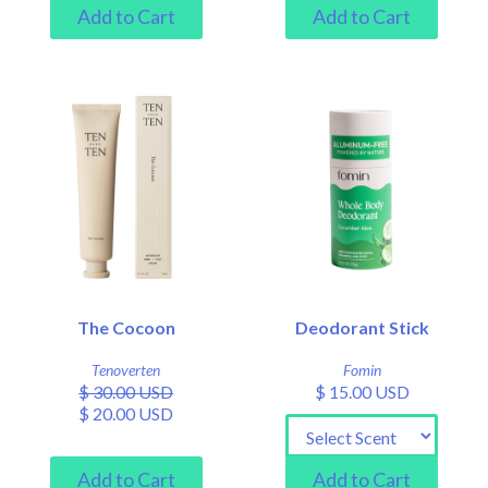
The Cocoon
Deodorant Stick
Tenoverten
Fomin
$ 30.00 USD
$ 15.00 USD
$ 20.00 USD