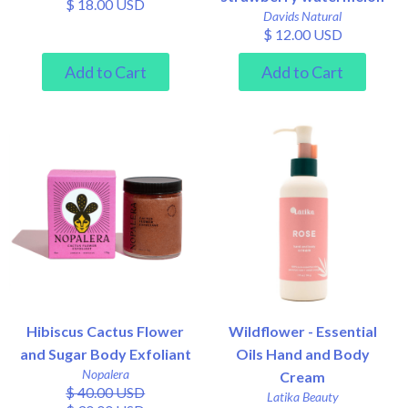
$ 18.00 USD
Davids Natural
$ 12.00 USD
Hibiscus Cactus Flower
Wildflower - Essential
and Sugar Body Exfoliant
Oils Hand and Body
Nopalera
Cream
$ 40.00 USD
Latika Beauty