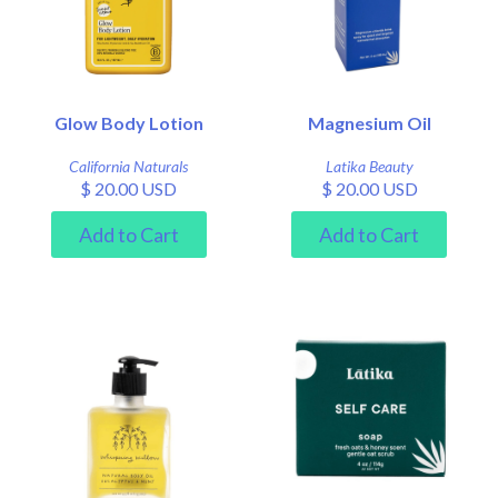
Glow Body Lotion
Magnesium Oil
California Naturals
Latika Beauty
$ 20.00 USD
$ 20.00 USD