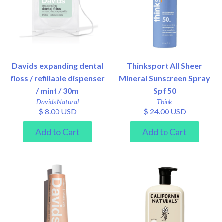
Davids expanding dental
Thinksport All Sheer
floss / refillable dispenser
Mineral Sunscreen Spray
/ mint / 30m
Spf 50
Davids Natural
Think
$ 8.00 USD
$ 24.00 USD