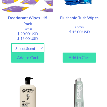
Deodorant Wipes - 15
Flushable Tush Wipes
Pack
Fomin
Fomin
$ 15.00 USD
$ 20.00 USD
$ 15.00 USD