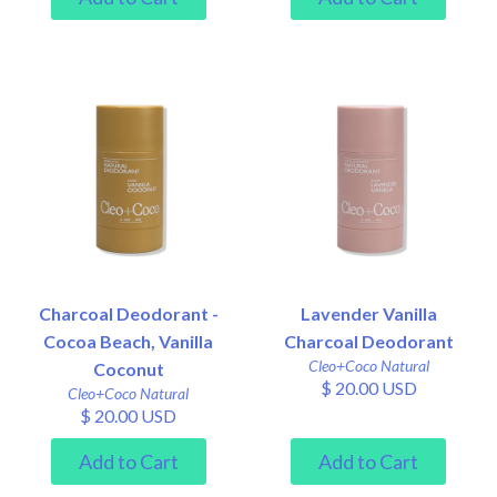
Charcoal Deodorant -
Lavender Vanilla
Cocoa Beach, Vanilla
Charcoal Deodorant
Cleo+Coco Natural
Coconut
$ 20.00 USD
Cleo+Coco Natural
$ 20.00 USD