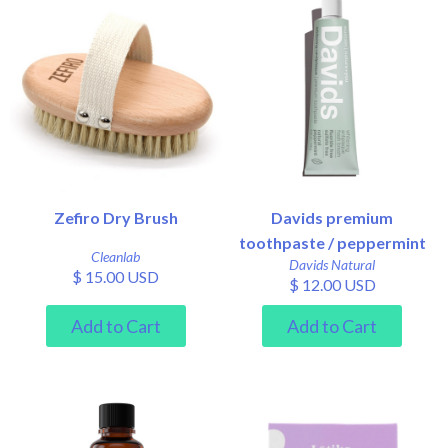
Zefiro Dry Brush
Davids premium
toothpaste / peppermint
Cleanlab
Davids Natural
$ 15.00 USD
$ 12.00 USD