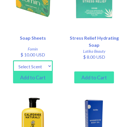
Soap Sheets
Stress Relief Hydrating
Soap
Fomin
Latika Beauty
$ 10.00 USD
$ 8.00 USD