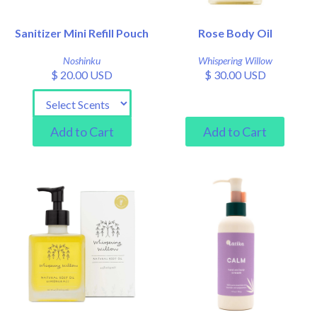
Sanitizer Mini Refill Pouch
Rose Body Oil
Noshinku
Whispering Willow
$ 20.00 USD
$ 30.00 USD