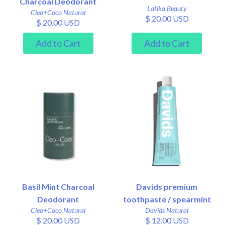
Charcoal Deodorant
Latika Beauty
Cleo+Coco Natural
$ 20.00 USD
$ 20.00 USD
Basil Mint Charcoal
Davids premium
Deodorant
toothpaste / spearmint
Cleo+Coco Natural
Davids Natural
$ 20.00 USD
$ 12.00 USD