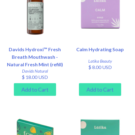
Davids Hydroxi™ Fresh
Calm Hydrating Soap
Breath Mouthwash -
Latika Beauty
Natural Fresh Mint (refill)
$ 8.00 USD
Davids Natural
$ 18.00 USD