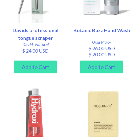
Davids professional
Botanic Buzz Hand Wash
tongue scraper
Ursa Major
Davids Natural
$ 26.00 USD
$ 24.00 USD
$ 20.00 USD