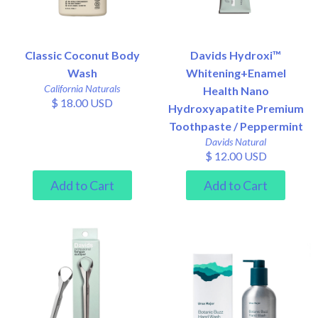
Classic Coconut Body
Davids Hydroxi™
Wash
Whitening+Enamel
California Naturals
Health Nano
$ 18.00 USD
Hydroxyapatite Premium
Toothpaste / Peppermint
Davids Natural
$ 12.00 USD