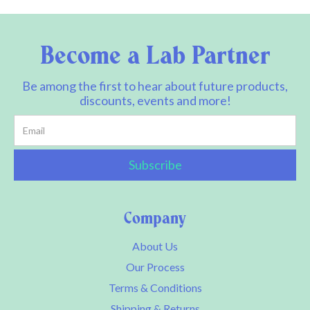
Become a Lab Partner
Be among the first to hear about future products,
discounts, events and more!
Company
About Us
Our Process
Terms & Conditions
Shipping & Returns