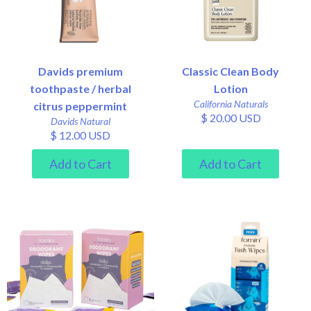
Davids premium
Classic Clean Body
toothpaste / herbal
Lotion
California Naturals
citrus peppermint
$ 20.00 USD
Davids Natural
$ 12.00 USD