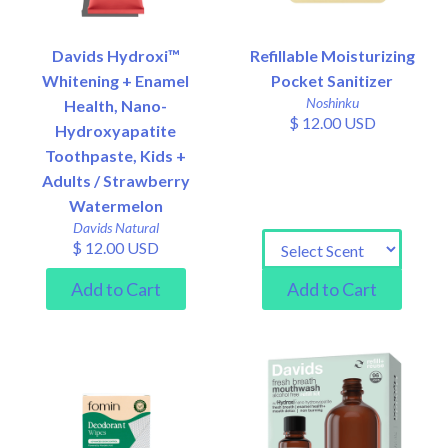
Davids Hydroxi™
Refillable Moisturizing
Whitening + Enamel
Pocket Sanitizer
Noshinku
Health, Nano-
$ 12.00 USD
Hydroxyapatite
Toothpaste, Kids +
Adults / Strawberry
Watermelon
Davids Natural
$ 12.00 USD