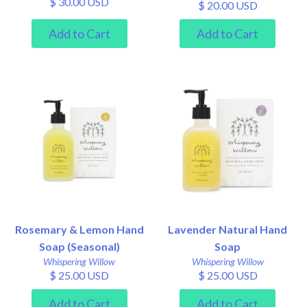
$ 30.00 USD
$ 20.00 USD
Rosemary & Lemon Hand
Lavender Natural Hand
Soap (Seasonal)
Soap
Whispering Willow
Whispering Willow
$ 25.00 USD
$ 25.00 USD