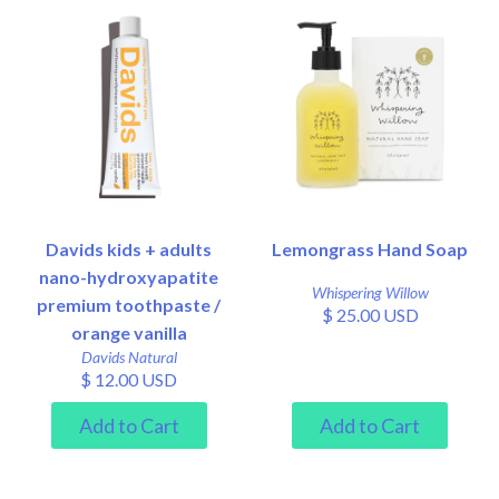
Davids kids + adults
Lemongrass Hand Soap
nano-hydroxyapatite
Whispering Willow
premium toothpaste /
$ 25.00 USD
orange vanilla
Davids Natural
$ 12.00 USD