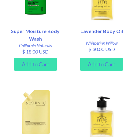
Super Moisture Body
Lavender Body Oil
Wash
Whispering Willow
California Naturals
$ 30.00 USD
$ 18.00 USD