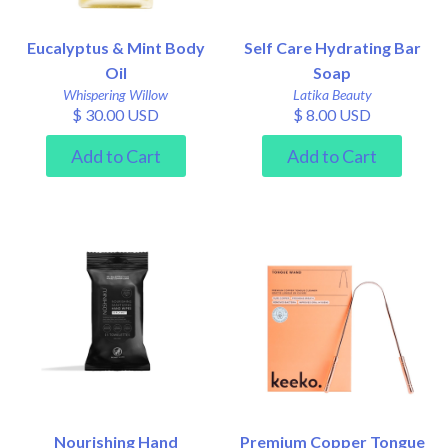
Eucalyptus & Mint Body
Self Care Hydrating Bar
Oil
Soap
Whispering Willow
Latika Beauty
$ 30.00 USD
$ 8.00 USD
Nourishing Hand
Premium Copper Tongue