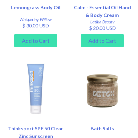
Lemongrass Body Oil
Calm - Essential Oil Hand
& Body Cream
Whispering Willow
Latika Beauty
$ 30.00 USD
$ 20.00 USD
Thinksport SPF 50 Clear
Bath Salts
Zinc Sunscreen