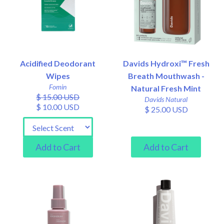
Acidified Deodorant
Davids Hydroxi™ Fresh
Wipes
Breath Mouthwash -
Fomin
Natural Fresh Mint
$ 15.00 USD
Davids Natural
$ 10.00 USD
$ 25.00 USD