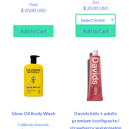
Zart
Think
$ 20.00 USD
$ 20.00 USD
Glow Oil Body Wash
Davids kids + adults
premium toothpaste /
California Naturals
strawberry watermelon