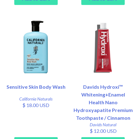
Sensitive Skin Body Wash
Davids Hydroxi™
Whitening+Enamel
California Naturals
Health Nano
$ 18.00 USD
Hydroxyapatite Premium
Toothpaste / Cinnamon
Davids Natural
$ 12.00 USD