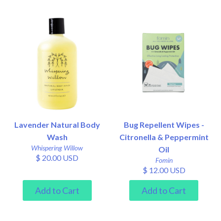
Lavender Natural Body
Bug Repellent Wipes -
Wash
Citronella & Peppermint
Whispering Willow
Oil
$ 20.00 USD
Fomin
$ 12.00 USD