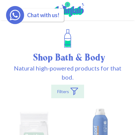
0
Chat with us!
Shop Bath & Body
Natural high-powered products for that
bod.
Filters