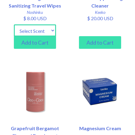
Sanitizing Travel Wipes
Cleaner
Noshinku
Keeko
$ 8.00 USD
$ 20.00 USD
Grapefruit Bergamot
Magnesium Cream