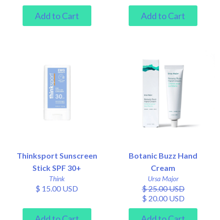
Thinksport Sunscreen
Botanic Buzz Hand
Stick SPF 30+
Cream
Think
Ursa Major
$ 15.00 USD
$ 25.00 USD
$ 20.00 USD