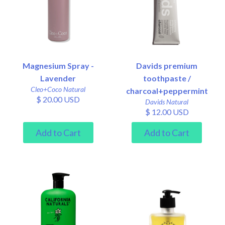
Magnesium Spray -
Davids premium
Lavender
toothpaste /
Cleo+Coco Natural
charcoal+peppermint
$ 20.00 USD
Davids Natural
$ 12.00 USD