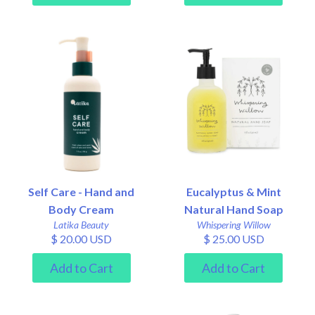
Self Care - Hand and
Eucalyptus & Mint
Body Cream
Natural Hand Soap
Latika Beauty
Whispering Willow
$ 20.00 USD
$ 25.00 USD