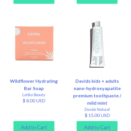
Wildflower Hydrating
Davids kids + adults
Bar Soap
nano-hydroxyapatite
Latika Beauty
premium toothpaste /
$ 8.00 USD
mild mint
Davids Natural
$ 15.00 USD