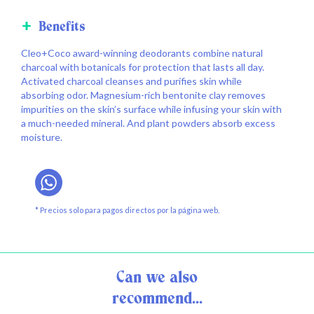
Benefits
Cleo+Coco award-winning deodorants combine natural
charcoal with botanicals for protection that lasts all day.
Activated charcoal cleanses and purifies skin while
absorbing odor. Magnesium-rich bentonite clay removes
impurities on the skin’s surface while infusing your skin with
a much-needed mineral. And plant powders absorb excess
moisture.
* Precios solo para pagos directos por la página web.
Can we also
recommend...