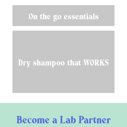
On the go essentials
Dry shampoo that WORKS
Become a Lab Partner