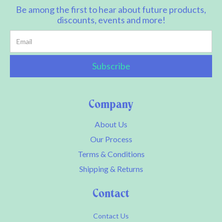
Be among the first to hear about future products,
discounts, events and more!
Company
About Us
Our Process
Terms & Conditions
Shipping & Returns
Contact
Contact Us