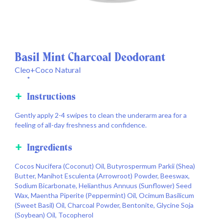
Basil Mint Charcoal Deodorant
Cleo+Coco Natural
*
Instructions
Gently apply 2-4 swipes to clean the underarm area for a
feeling of all-day freshness and confidence.
Ingredients
Cocos Nucifera (Coconut) Oil, Butyrospermum Parkii (Shea)
Butter, Manihot Esculenta (Arrowroot) Powder, Beeswax,
Sodium Bicarbonate, Helianthus Annuus (Sunflower) Seed
Wax, Maentha Piperite (Peppermint) Oil, Ocimum Basilicum
(Sweet Basil) Oil, Charcoal Powder, Bentonite, Glycine Soja
(Soybean) Oil, Tocopherol