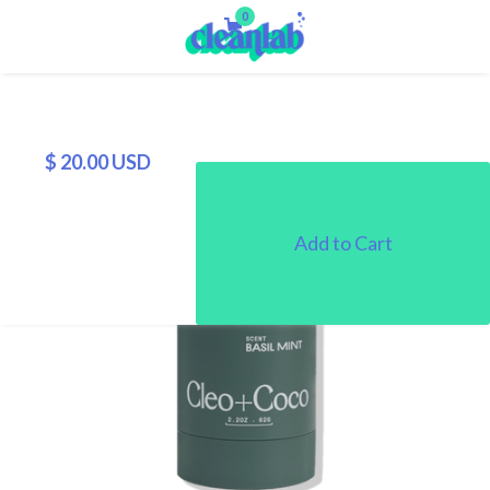
0
$ 20.00 USD