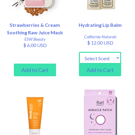
Strawberries & Cream
Hydrating Lip Balm
Soothing Raw Juice Mask
California Naturals
ESW Beauty
$ 12.00 USD
$ 6.00 USD