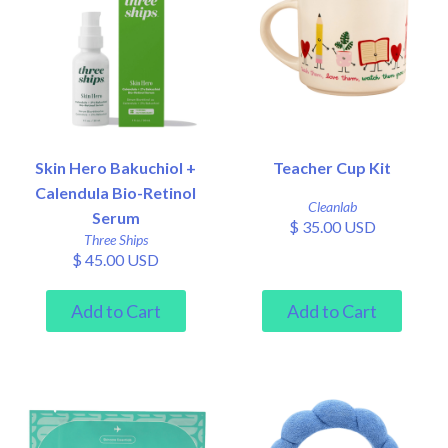
Skin Hero Bakuchiol +
Teacher Cup Kit
Calendula Bio-Retinol
Cleanlab
Serum
$ 35.00 USD
Three Ships
$ 45.00 USD