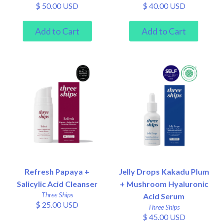
$ 50.00 USD
$ 40.00 USD
Refresh Papaya +
Jelly Drops Kakadu Plum
Salicylic Acid Cleanser
+ Mushroom Hyaluronic
Three Ships
Acid Serum
$ 25.00 USD
Three Ships
$ 45.00 USD