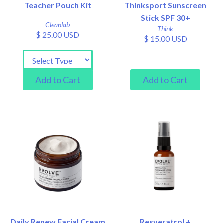
Teacher Pouch Kit
Thinksport Sunscreen
Stick SPF 30+
Cleanlab
Think
$ 25.00 USD
$ 15.00 USD
Daily Renew Facial Cream
Resveratrol +