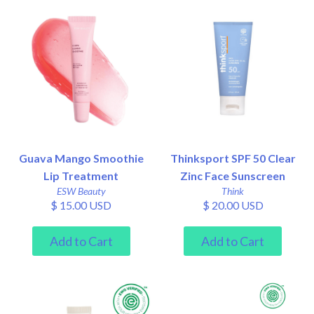
Guava Mango Smoothie
Thinksport SPF 50 Clear
Lip Treatment
Zinc Face Sunscreen
ESW Beauty
Think
$ 15.00 USD
$ 20.00 USD