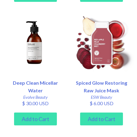
Deep Clean Micellar
Spiced Glow Restoring
Water
Raw Juice Mask
Evolve Beauty
ESW Beauty
$ 30.00 USD
$ 6.00 USD