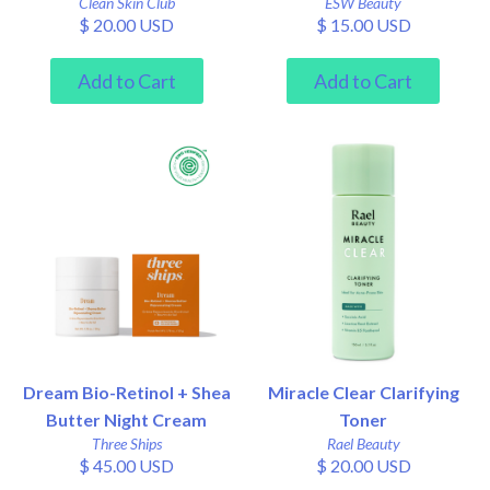
Clean Skin Club
ESW Beauty
$ 20.00 USD
$ 15.00 USD
Dream Bio-Retinol + Shea
Miracle Clear Clarifying
Butter Night Cream
Toner
Three Ships
Rael Beauty
$ 45.00 USD
$ 20.00 USD