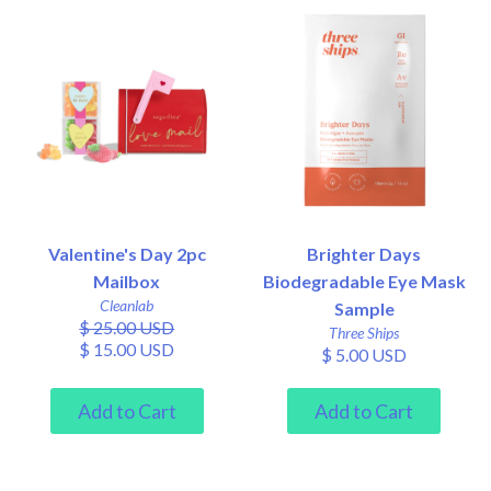
Valentine's Day 2pc
Brighter Days
Mailbox
Biodegradable Eye Mask
Cleanlab
Sample
$ 25.00 USD
Three Ships
$ 15.00 USD
$ 5.00 USD