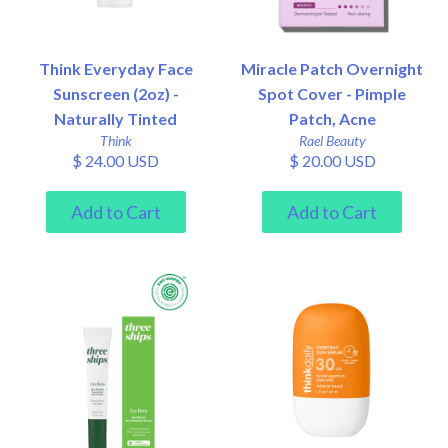
Think Everyday Face
Miracle Patch Overnight
Sunscreen (2oz) -
Spot Cover - Pimple
Naturally Tinted
Patch, Acne
Think
Rael Beauty
$ 24.00 USD
$ 20.00 USD