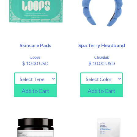
Skincare Pads
Spa Terry Headband
Loops
Cleanlab
$ 10.00 USD
$ 10.00 USD