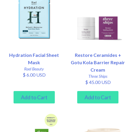
Hydration Facial Sheet
Restore Ceramides +
Mask
Gotu Kola Barrier Repair
Rael Beauty
Cream
$ 6.00 USD
Three Ships
$ 45.00 USD