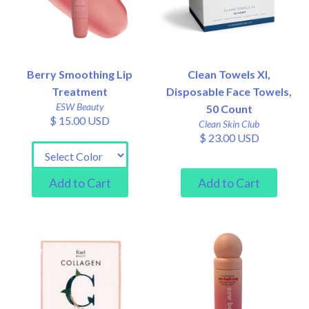
Berry Smoothing Lip
Clean Towels Xl,
Treatment
Disposable Face Towels,
ESW Beauty
50 Count
$ 15.00 USD
Clean Skin Club
$ 23.00 USD