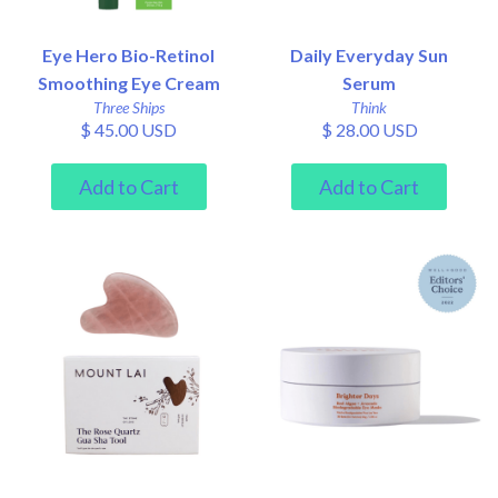
Eye Hero Bio-Retinol
Daily Everyday Sun
Smoothing Eye Cream
Serum
Three Ships
Think
$ 45.00 USD
$ 28.00 USD