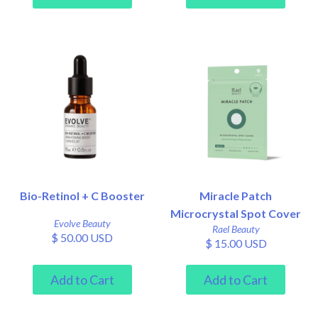
Bio-Retinol + C Booster
Miracle Patch
Microcrystal Spot Cover
Evolve Beauty
Rael Beauty
$ 50.00 USD
$ 15.00 USD