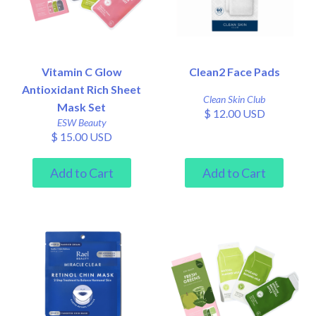
Vitamin C Glow
Clean2 Face Pads
Antioxidant Rich Sheet
Clean Skin Club
Mask Set
$ 12.00 USD
ESW Beauty
$ 15.00 USD