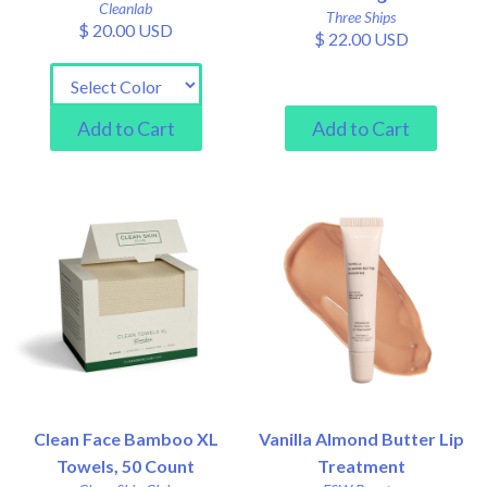
Cleanlab
Three Ships
$ 20.00 USD
$ 22.00 USD
Clean Face Bamboo XL
Vanilla Almond Butter Lip
Towels, 50 Count
Treatment