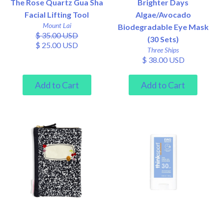
The Rose Quartz Gua Sha
Brighter Days
Facial Lifting Tool
Algae/Avocado
Mount Lai
Biodegradable Eye Mask
$ 35.00 USD
(30 Sets)
$ 25.00 USD
Three Ships
$ 38.00 USD