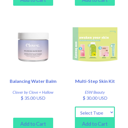
Balancing Water Balm
Multi-Step Skin Kit
Clover by Clove + Hallow
ESW Beauty
$ 35.00 USD
$ 30.00 USD