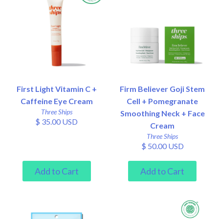
First Light Vitamin C +
Firm Believer Goji Stem
Caffeine Eye Cream
Cell + Pomegranate
Three Ships
Smoothing Neck + Face
$ 35.00 USD
Cream
Three Ships
$ 50.00 USD