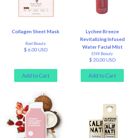
Collagen Sheet Mask
Lychee Breeze
Revitalizing Infused
Rael Beauty
Water Facial Mist
$ 6.00 USD
ESW Beauty
$ 20.00 USD