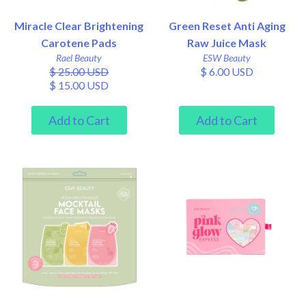
Miracle Clear Brightening
Green Reset Anti Aging
Carotene Pads
Raw Juice Mask
Rael Beauty
ESW Beauty
$ 25.00 USD
$ 6.00 USD
$ 15.00 USD