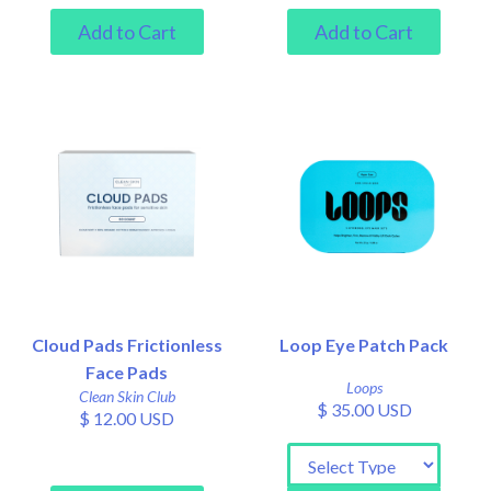
Cloud Pads Frictionless
Loop Eye Patch Pack
Face Pads
Loops
Clean Skin Club
$ 35.00 USD
$ 12.00 USD