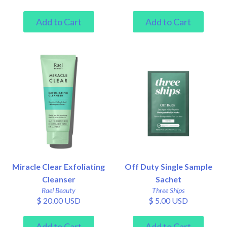
Miracle Clear Exfoliating
Off Duty Single Sample
Cleanser
Sachet
Rael Beauty
Three Ships
$ 20.00 USD
$ 5.00 USD