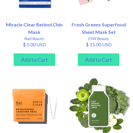
Miracle Clear Retinol Chin
Fresh Greens Superfood
Mask
Sheet Mask Set
Rael Beauty
ESW Beauty
$ 5.00 USD
$ 15.00 USD