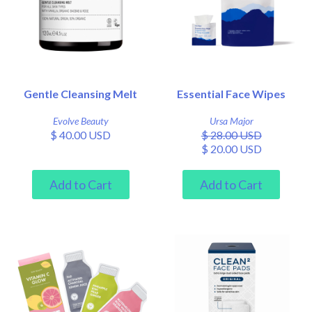
Gentle Cleansing Melt
Essential Face Wipes
Evolve Beauty
Ursa Major
$ 40.00 USD
$ 28.00 USD
$ 20.00 USD