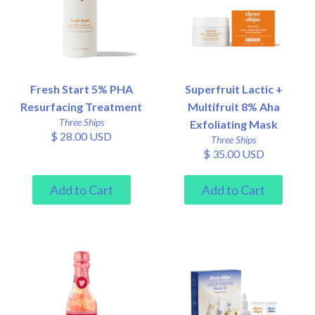
Fresh Start 5% PHA
Superfruit Lactic +
Resurfacing Treatment
Multifruit 8% Aha
Three Ships
Exfoliating Mask
$ 28.00 USD
Three Ships
$ 35.00 USD