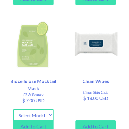
Biocellulose Mocktail
Clean Wipes
Mask
Clean Skin Club
ESW Beauty
$ 18.00 USD
$ 7.00 USD