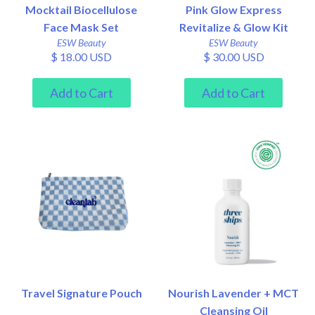
Mocktail Biocellulose
Pink Glow Express
Face Mask Set
Revitalize & Glow Kit
ESW Beauty
ESW Beauty
$ 18.00 USD
$ 30.00 USD
Travel Signature Pouch
Nourish Lavender + MCT
Cleansing Oil