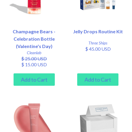
Champagne Bears -
Jelly Drops Routine Kit
Celebration Bottle
Three Ships
(Valentine's Day)
$ 45.00 USD
Cleanlab
$ 25.00 USD
$ 15.00 USD