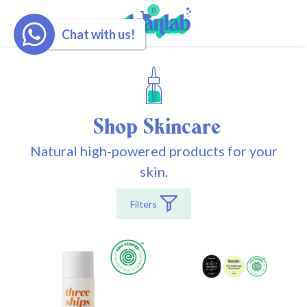
0
Chat with us!
Shop Skincare
Natural high-powered products for your
skin.
Filters