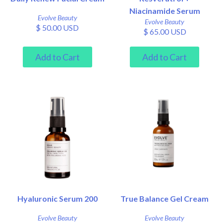
Niacinamide Serum
Evolve Beauty
Evolve Beauty
$ 50.00 USD
$ 65.00 USD
Hyaluronic Serum 200
True Balance Gel Cream
Evolve Beauty
Evolve Beauty