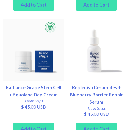
Radiance Grape Stem Cell
Replenish Ceramides +
+ Squalane Day Cream
Blueberry Barrier Repair
Three Ships
Serum
$ 45.00 USD
Three Ships
$ 45.00 USD