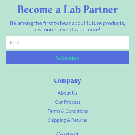
Become a Lab Partner
Be among the first to hear about future products,
discounts, events and more!
Company
About Us
Our Process
Terms & Conditions
Shipping & Returns