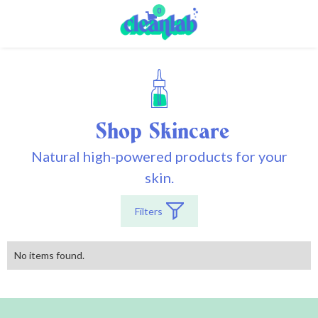
0
Shop
Skincare
Natural high-powered products for your
skin.
Filters
No items found.