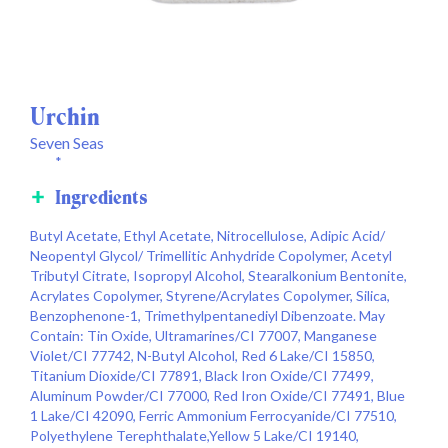
Urchin
Seven Seas
*
Ingredients
Butyl Acetate, Ethyl Acetate, Nitrocellulose, Adipic Acid/
Neopentyl Glycol/ Trimellitic Anhydride Copolymer, Acetyl
Tributyl Citrate, Isopropyl Alcohol, Stearalkonium Bentonite,
Acrylates Copolymer, Styrene/Acrylates Copolymer, Silica,
Benzophenone-1, Trimethylpentanediyl Dibenzoate. May
Contain: Tin Oxide, Ultramarines/CI 77007, Manganese
Violet/CI 77742, N-Butyl Alcohol, Red 6 Lake/CI 15850,
Titanium Dioxide/CI 77891, Black Iron Oxide/CI 77499,
Aluminum Powder/CI 77000, Red Iron Oxide/CI 77491, Blue
1 Lake/CI 42090, Ferric Ammonium Ferrocyanide/CI 77510,
Polyethylene Terephthalate,Yellow 5 Lake/CI 19140,