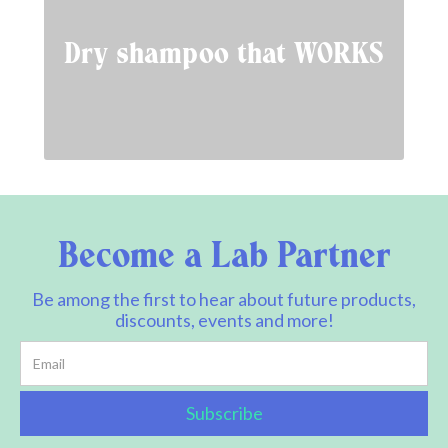
Dry shampoo that WORKS
Become a Lab Partner
Be among the first to hear about future products,
discounts, events and more!