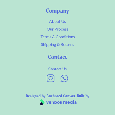
Company
About Us
Our Process
Terms & Conditions
Shipping & Returns
Contact
Contact Us
Designed by
Anchored Canvas
. Built by