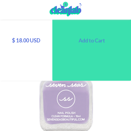
0
$ 18.00 USD