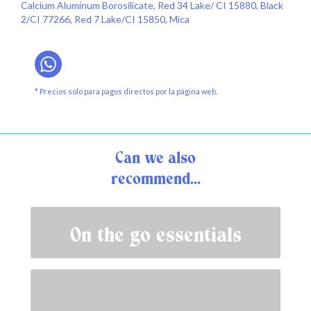
Calcium Aluminum Borosilicate, Red 34 Lake/ CI 15880, Black
2/CI 77266, Red 7 Lake/CI 15850, Mica
* Precios solo para pagos directos por la página web.
Can we also
recommend...
On the go essentials