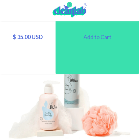
0
$ 35.00 USD