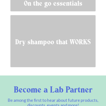
On the go essentials
Dry shampoo that WORKS
Become a Lab Partner
Be among the first to hear about future products,
discounts, events and more!