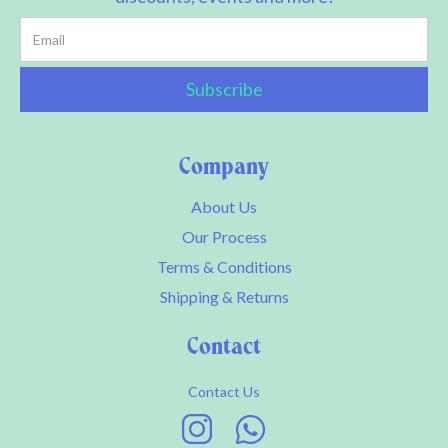
Company
About Us
Our Process
Terms & Conditions
Shipping & Returns
Contact
Contact Us