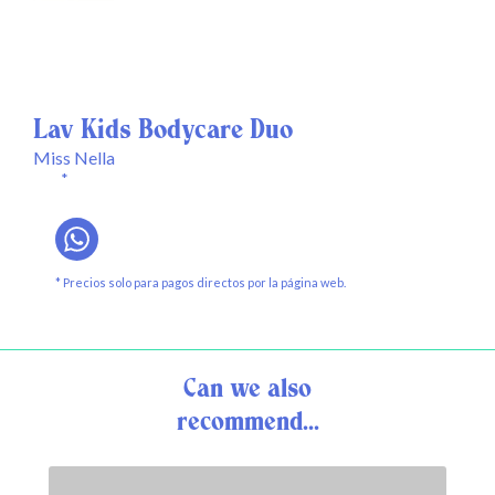
Lav Kids Bodycare Duo
Miss Nella
*
* Precios solo para pagos directos por la página web.
Can we also
recommend...